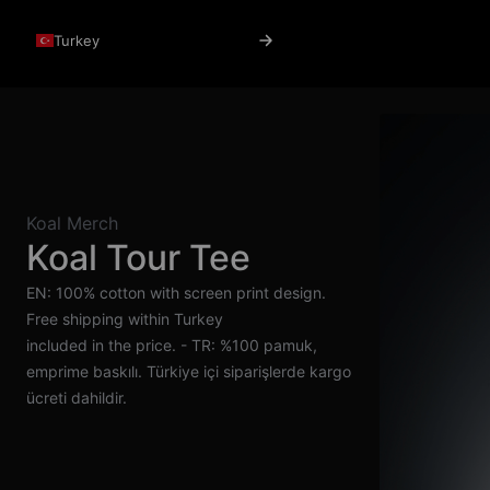
Turkey
Koal Merch
Koal Tour Tee
EN: 100% cotton with screen print design.
Free shipping within Turkey
included in the price. - TR: %100 pamuk,
emprime baskılı. Türkiye içi siparişlerde kargo
ücreti dahildir.