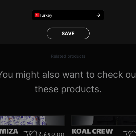
1
/
4
Turkey
SAVE
Related products
You might also want to check ou
these products.
IMIZA
KOAL CREW
TRY 2,650.00
TRY