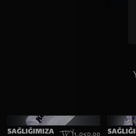
SAĞLIĞIMIZA
SAĞLIĞ
TRY 1,050.00