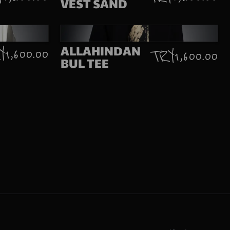
VEST SAND
ALLAHINDAN
 1,600.00
TRY 1,600.00
BUL TEE