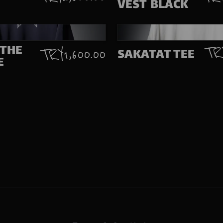
VEST BLACK
 THE
TRY
SAKATAT TEE
TRY 1,600.00
E