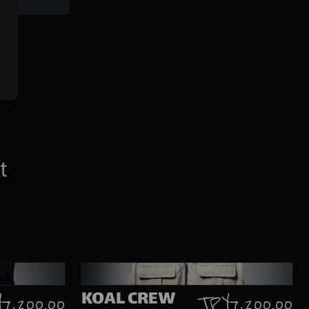
t
KOAL CREW
 7,200.00
TRY 7,200.00