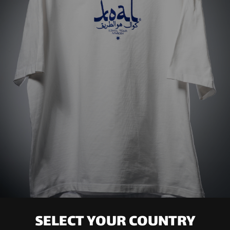
SELECT YOUR COUNTRY