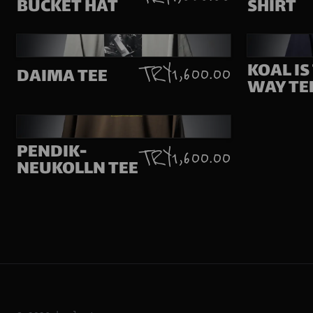
BUCKET HAT
SHIRT
KOAL IS
TRY 1,600.00
DAIMA TEE
WAY TE
PENDIK-
TRY 1,600.00
NEUKOLLN TEE