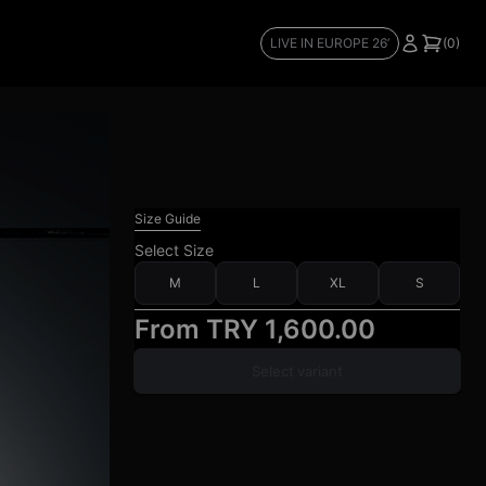
LIVE IN EUROPE 26’
(0)
Size Guide
Select
Size
M
L
XL
S
From
TRY 1,600.00
Select variant